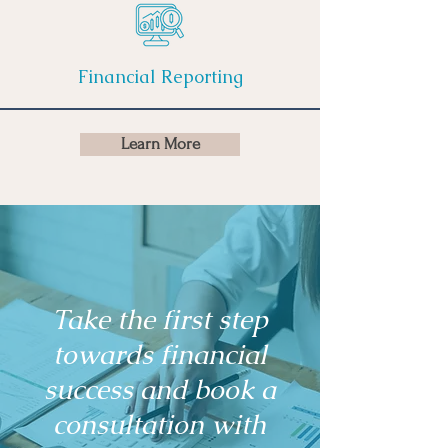
Financial Reporting
Learn More
Take the first step
towards financial
success and book a
consultation with