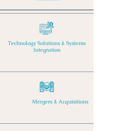
Technology Solutions & Systems
Integration
Mergers & Acquisitions