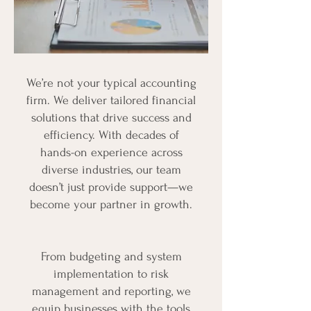
We’re not your typical accounting
firm. We deliver tailored financial
solutions that drive success and
efficiency. With decades of
hands-on experience across
diverse industries, our team
doesn’t just provide support—we
become your partner in growth.
From budgeting and system
implementation to risk
management and reporting, we
equip businesses with the tools