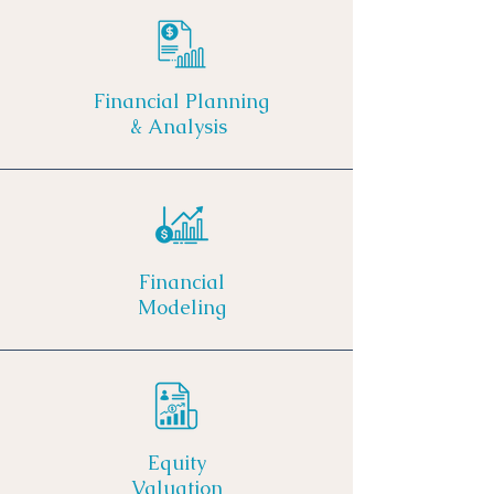
Financial Planning
& Analysis
Financial
Modeling
Equity
Valuation