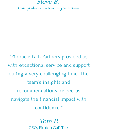
Steve B.
Comprehensive Roofing Solutions
“Pinnacle Path Partners provided us
with exceptional service and support
during a very challenging time. The
team's insights and
recommendations helped us
navigate the financial impact with
confidence.”
Tom P.
CEO, F
lorida Gulf Tile