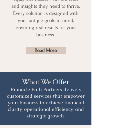
and insights they need to thrive.
Every solution is designed with
your unique goals in mind,
ensuring real results for your
business.
Read More
What We Offer
Pinnacle Path Partners delivers
customized services that empower
your business to achieve financial
clarity, operational efficiency, and
strategic growth.