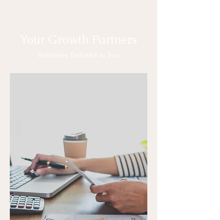
Your Growth Partners
Solutions Tailored to You