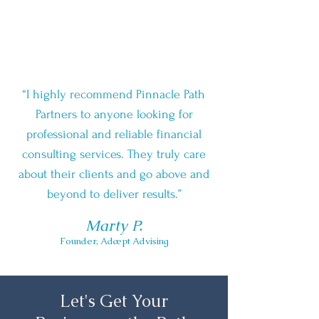
“I highly recommend Pinnacle Path
Partners to anyone looking for
professional and reliable financial
consulting services. They truly care
about their clients and go above and
beyond to deliver results.”
Marty P.
Founder, Adæpt Advising
Let's Get Your