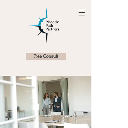
Free Consult