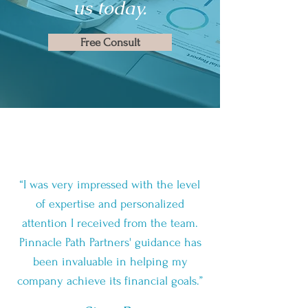
us today.
Free Consult
“I was very impressed with the level
of expertise and personalized
attention I received from the team.
Pinnacle Path Partners' guidance has
been invaluable in helping my
company achieve its financial goals.”