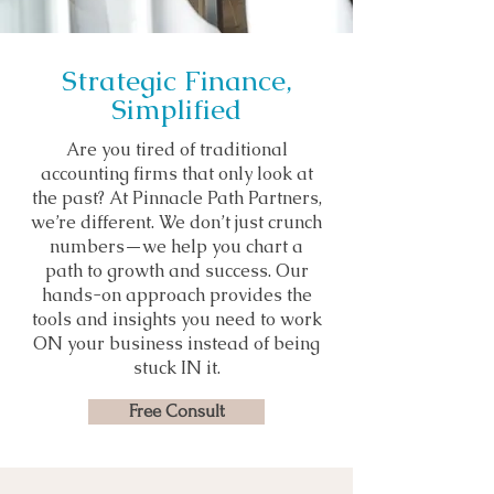
Strategic Finance,
Simplified
Are you tired of traditional
accounting firms that only look at
the past? At Pinnacle Path Partners,
we’re different. We don’t just crunch
numbers—we help you chart a
path to growth and success. Our
hands-on approach provides the
tools and insights you need to work
ON your business instead of being
stuck IN it.
Free Consult