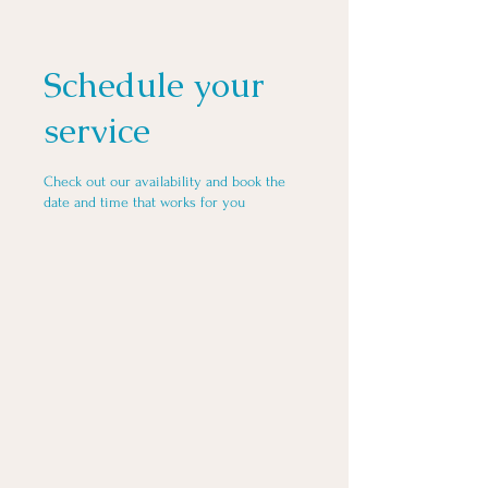
Schedule your
service
Check out our availability and book the
date and time that works for you